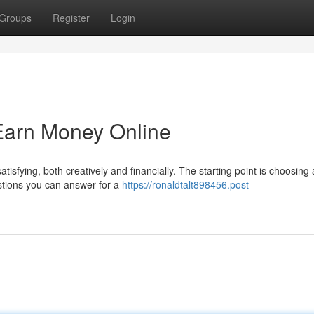
Groups
Register
Login
Earn Money Online
isfying, both creatively and financially. The starting point is choosing 
estions you can answer for a
https://ronaldtalt898456.post-