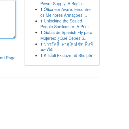
Power Supply: A Begin...
1
Ótica em Avaré: Encontre
os Melhores Armações ...
1
Unlocking the Scaled
People Spellcaster: A Prim...
1
Gotas de Spanish Fly para
Mujeres: ¿Qué Debes S...
1
ข่าววันนี้: พายุใหญ่ ซัด พื้นที่
ตอนใต้
1
Kristali Ekstaze në Shqipëri
ort Page