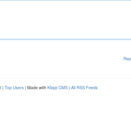
Rep
d
|
Top Users
| Made with
Kliqqi CMS
|
All RSS Feeds