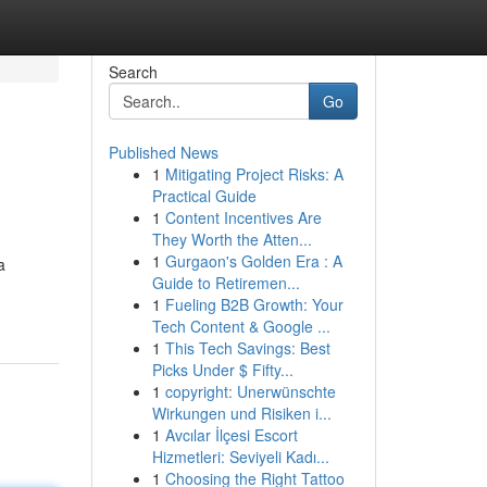
Search
Go
Published News
1
Mitigating Project Risks: A
Practical Guide
1
Content Incentives Are
They Worth the Atten...
1
Gurgaon's Golden Era : A
a
Guide to Retiremen...
1
Fueling B2B Growth: Your
Tech Content & Google ...
1
This Tech Savings: Best
Picks Under $ Fifty...
1
copyright: Unerwünschte
Wirkungen und Risiken i...
1
Avcılar İlçesi Escort
Hizmetleri: Seviyeli Kadı...
1
Choosing the Right Tattoo