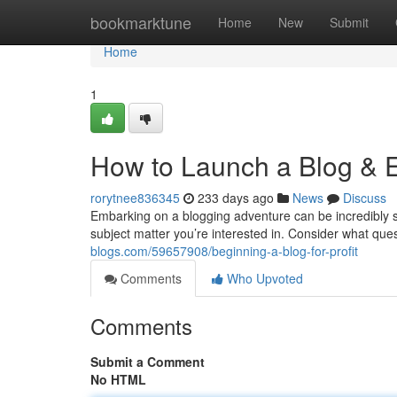
Home
bookmarktune
Home
New
Submit
Home
1
How to Launch a Blog & 
rorytnee836345
233 days ago
News
Discuss
Embarking on a blogging adventure can be incredibly sat
subject matter you’re interested in. Consider what qu
blogs.com/59657908/beginning-a-blog-for-profit
Comments
Who Upvoted
Comments
Submit a Comment
No HTML