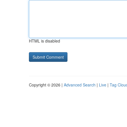
HTML is disabled
Copyright © 2026 |
Advanced Search
|
Live
|
Tag Clou