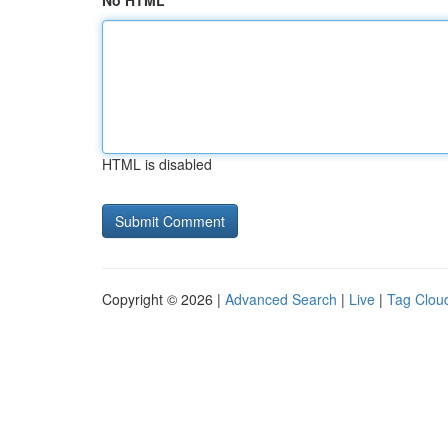
No HTML
HTML is disabled
Copyright © 2026 |
Advanced Search
|
Live
|
Tag Clou