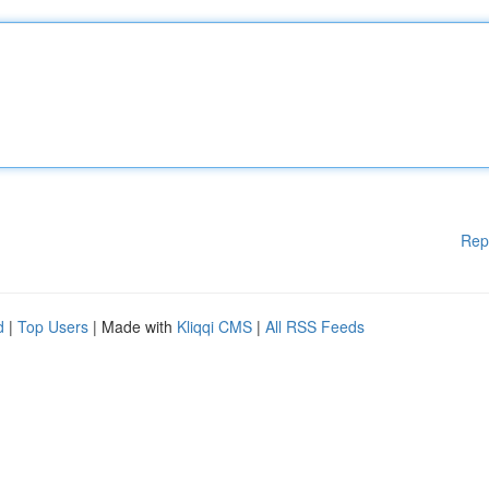
Rep
d
|
Top Users
| Made with
Kliqqi CMS
|
All RSS Feeds