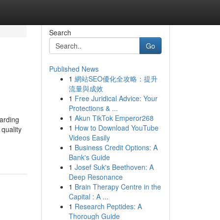
Search
Go
Published News
1
網站SEO優化全攻略：提升
流量與成效
1
Free Juridical Advice: Your
Protections & ...
1
Akun TikTok Emperor268
uarding
1
How to Download YouTube
quality
Videos Easily
1
Business Credit Options: A
Bank's Guide
1
Josef Suk's Beethoven: A
Deep Resonance
1
Brain Therapy Centre in the
Capital : A ...
1
Research Peptides: A
Thorough Guide