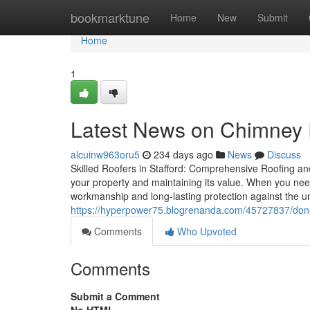
Home
bookmarktune
Home
New
Submit
Home
1
Latest News on Chimney R
alcuinw963oru5
234 days ago
News
Discuss
Skilled Roofers in Stafford: Comprehensive Roofing an
your property and maintaining its value. When you need
workmanship and long-lasting protection against the un
https://hyperpower75.blogrenanda.com/45727837/don-t-fa
Comments
Who Upvoted
Comments
Submit a Comment