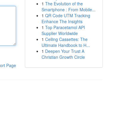
1
The Evolution of the
Smartphone : From Mobile...
1
QR Code UTM Tracking
Enhance The Insights
1
Top Paracetamol API
Supplier Worldwide
1
Ceiling Cassettes: The
Ultimate Handbook to H...
1
Deepen Your Trust A
Christian Growth Circle
ort Page