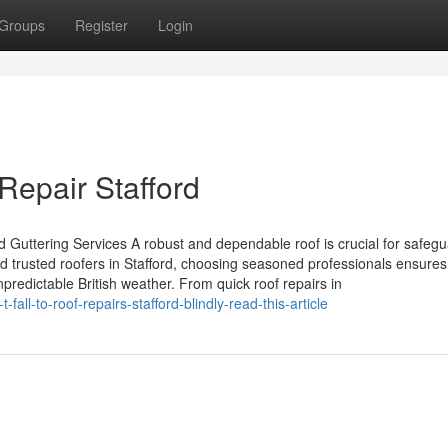
Groups
Register
Login
epair Stafford
d Guttering Services A robust and dependable roof is crucial for safeg
 trusted roofers in Stafford, choosing seasoned professionals ensures 
predictable British weather. From quick roof repairs in
ll-to-roof-repairs-stafford-blindly-read-this-article