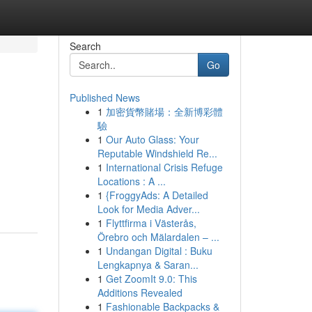
Search
Go
Published News
1
加密貨幣賭場：全新博彩體
驗
1
Our Auto Glass: Your
Reputable Windshield Re...
1
International Crisis Refuge
Locations : A ...
1
{FroggyAds: A Detailed
Look for Media Adver...
1
Flyttfirma i Västerås,
Örebro och Mälardalen – ...
1
Undangan Digital : Buku
Lengkapnya & Saran...
1
Get ZoomIt 9.0: This
Additions Revealed
1
Fashionable Backpacks &