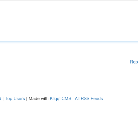
Rep
d
|
Top Users
| Made with
Kliqqi CMS
|
All RSS Feeds