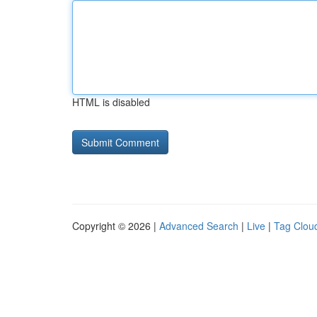
HTML is disabled
Copyright © 2026 |
Advanced Search
|
Live
|
Tag Clou