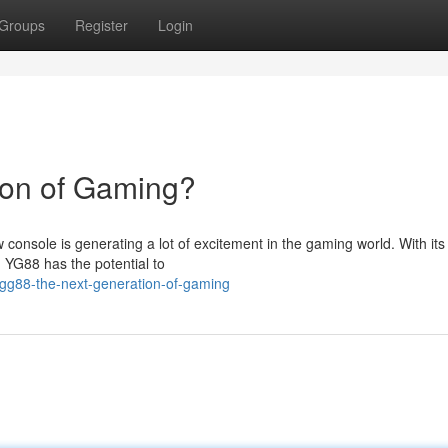
Groups
Register
Login
ion of Gaming?
 console is generating a lot of excitement in the gaming world. With its
, YG88 has the potential to
gg88-the-next-generation-of-gaming