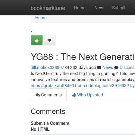
Home
bookmarktune
Home
New
Submit
Home
1
YG88 : The Next Generat
dillanokox036907
232 days ago
News
Discuss
Is NextGen truly the next big thing in gaming? This new
innovative features and promises of realistic gameplay
https://gretaikwa984931.ourcodeblog.com/39199221/y
Comments
Who Upvoted
Comments
Submit a Comment
No HTML