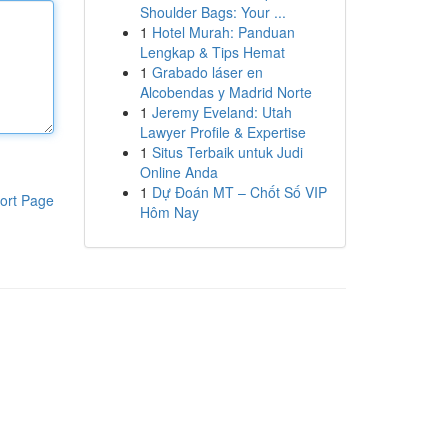
Shoulder Bags: Your ...
1
Hotel Murah: Panduan
Lengkap & Tips Hemat
1
Grabado láser en
Alcobendas y Madrid Norte
1
Jeremy Eveland: Utah
Lawyer Profile & Expertise
1
Situs Terbaik untuk Judi
Online Anda
1
Dự Đoán MT – Chốt Số VIP
ort Page
Hôm Nay