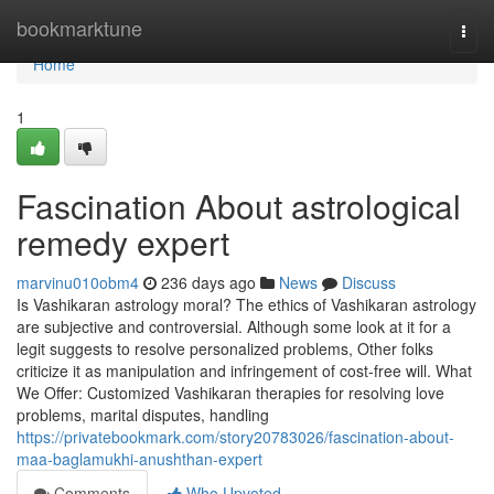
Home
bookmarktune
Togg
navi
Home
1
Fascination About astrological
remedy expert
marvinu010obm4
236 days ago
News
Discuss
Is Vashikaran astrology moral? The ethics of Vashikaran astrology
are subjective and controversial. Although some look at it for a
legit suggests to resolve personalized problems, Other folks
criticize it as manipulation and infringement of cost-free will. What
We Offer: Customized Vashikaran therapies for resolving love
problems, marital disputes, handling
https://privatebookmark.com/story20783026/fascination-about-
maa-baglamukhi-anushthan-expert
Comments
Who Upvoted