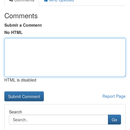
Comments
Submit a Comment
No HTML
HTML is disabled
Report Page
Search
Go