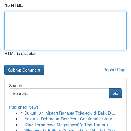
No HTML
HTML is disabled
Report Page
Search
Go
Published News
1
Dukun707: Misteri Rahasia Teka-teki di Balik Di...
1
Noida to Dehradun Taxi: Your Comfortable Jour...
1
Situs Terpercaya Megadewa88: Tips Terbaru...
1
Windows 11 Battery Consumption : Why Is It Occ...