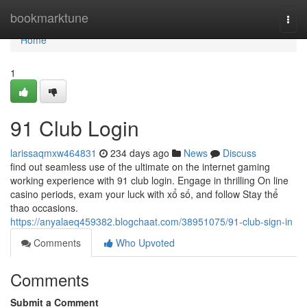
Home
bookmarktune
Togg
navi
Home
1
91 Club Login
larissaqmxw464831
234 days ago
News
Discuss
find out seamless use of the ultimate on the internet gaming
working experience with 91 club login. Engage in thrilling On line
casino periods, exam your luck with xổ số, and follow Stay thể
thao occasions.
https://anyalaeq459382.blogchaat.com/38951075/91-club-sign-in
Comments
Who Upvoted
Comments
Submit a Comment