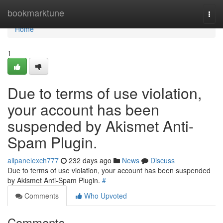
Home
bookmarktune
Togg
navi
Home
1
Due to terms of use violation,
your account has been
suspended by Akismet Anti-
Spam Plugin.
allpanelexch777
232 days ago
News
Discuss
Due to terms of use violation, your account has been suspended
by Akismet Anti-Spam Plugin.
#
Comments
Who Upvoted
Comments