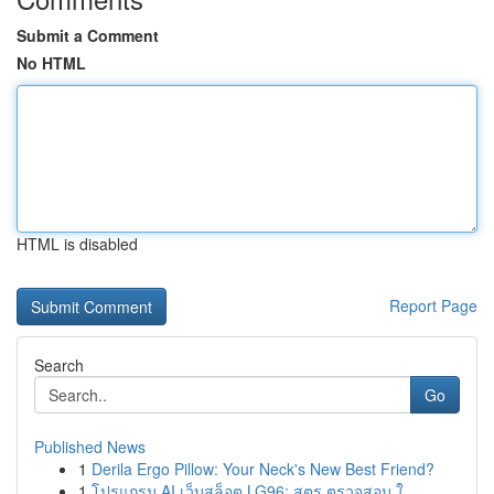
Submit a Comment
No HTML
HTML is disabled
Report Page
Search
Go
Published News
1
Derila Ergo Pillow: Your Neck's New Best Friend?
1
โปรแกรม AI เว็บสล็อต LG96: สูตร ตรวจสอบ ใ...