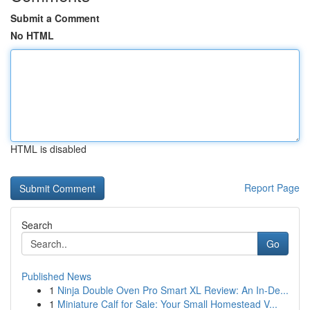
Submit a Comment
No HTML
HTML is disabled
Report Page
Search
Go
Published News
1
Ninja Double Oven Pro Smart XL Review: An In-De...
1
Miniature Calf for Sale: Your Small Homestead V...