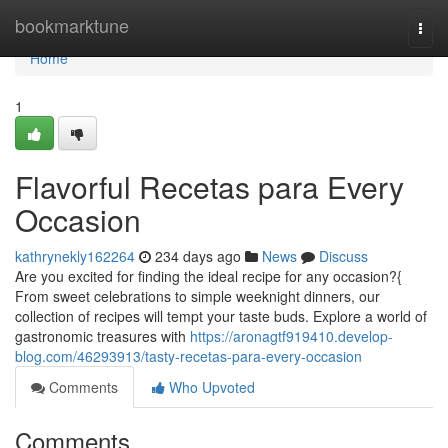
Home
bookmarktune
Togg
navi
Home
1
Flavorful Recetas para Every
Occasion
kathrynekly162264
234 days ago
News
Discuss
Are you excited for finding the ideal recipe for any occasion?{
From sweet celebrations to simple weeknight dinners, our
collection of recipes will tempt your taste buds. Explore a world of
gastronomic treasures with
https://aronagtf919410.develop-
blog.com/46293913/tasty-recetas-para-every-occasion
Comments
Who Upvoted
Comments