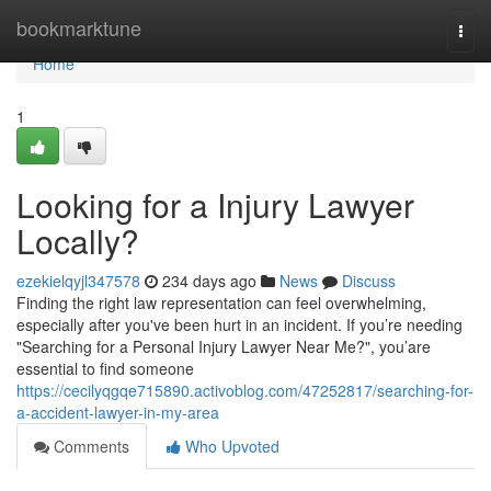
Home
bookmarktune
Togg
navi
Home
1
Looking for a Injury Lawyer
Locally?
ezekielqyjl347578
234 days ago
News
Discuss
Finding the right law representation can feel overwhelming,
especially after you've been hurt in an incident. If you’re needing
"Searching for a Personal Injury Lawyer Near Me?", you’are
essential to find someone
https://cecilyqgqe715890.activoblog.com/47252817/searching-for-
a-accident-lawyer-in-my-area
Comments
Who Upvoted