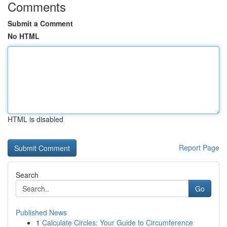
Comments
Submit a Comment
No HTML
HTML is disabled
Report Page
Search
Go
Published News
1
Calculate Circles: Your Guide to Circumference