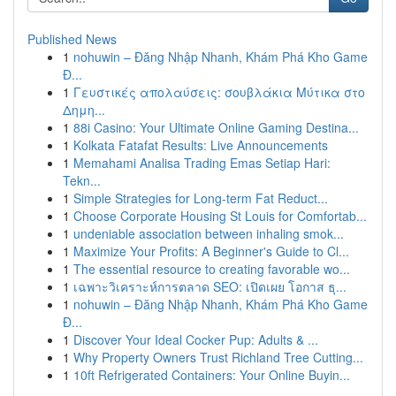
Published News
1
nohuwin – Đăng Nhập Nhanh, Khám Phá Kho Game
Đ...
1
Γευστικές απολαύσεις: σουβλάκια Μύτικα στο
Δημη...
1
88i Casino: Your Ultimate Online Gaming Destina...
1
Kolkata Fatafat Results: Live Announcements
1
Memahami Analisa Trading Emas Setiap Hari:
Tekn...
1
Simple Strategies for Long-term Fat Reduct...
1
Choose Corporate Housing St Louis for Comfortab...
1
undeniable association between inhaling smok...
1
Maximize Your Profits: A Beginner's Guide to Cl...
1
The essential resource to creating favorable wo...
1
เฉพาะวิเคราะห์การตลาด SEO: เปิดเผย โอกาส ธุ...
1
nohuwin – Đăng Nhập Nhanh, Khám Phá Kho Game
Đ...
1
Discover Your Ideal Cocker Pup: Adults & ...
1
Why Property Owners Trust Richland Tree Cutting...
1
10ft Refrigerated Containers: Your Online Buyin...