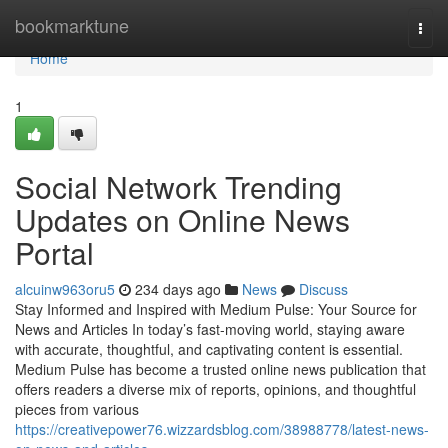
Home
bookmarktune
Togg
navi
Home
1
Social Network Trending
Updates on Online News
Portal
alcuinw963oru5
234 days ago
News
Discuss
Stay Informed and Inspired with Medium Pulse: Your Source for
News and Articles In today’s fast-moving world, staying aware
with accurate, thoughtful, and captivating content is essential.
Medium Pulse has become a trusted online news publication that
offers readers a diverse mix of reports, opinions, and thoughtful
pieces from various
https://creativepower76.wizzardsblog.com/38988778/latest-news-