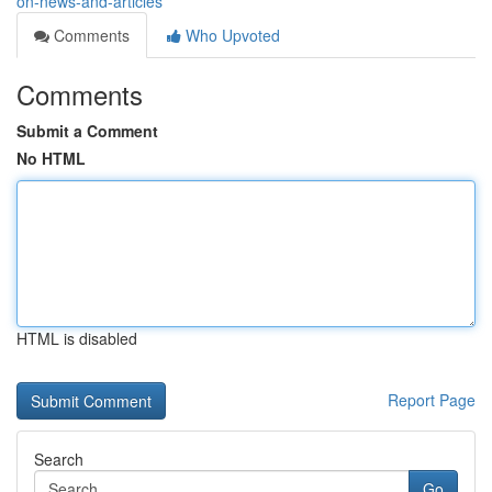
on-news-and-articles
Comments
Who Upvoted
Comments
Submit a Comment
No HTML
HTML is disabled
Report Page
Search
Go