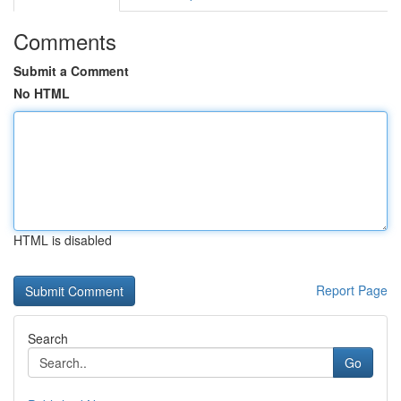
Comments
Submit a Comment
No HTML
HTML is disabled
Report Page
Search
Go