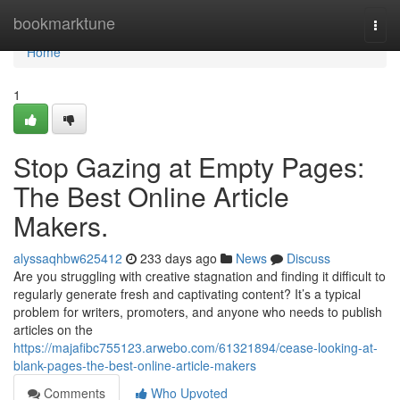
Home
bookmarktune
Togg
navi
Home
1
Stop Gazing at Empty Pages:
The Best Online Article
Makers.
alyssaqhbw625412
233 days ago
News
Discuss
Are you struggling with creative stagnation and finding it difficult to
regularly generate fresh and captivating content? It’s a typical
problem for writers, promoters, and anyone who needs to publish
articles on the
https://majafibc755123.arwebo.com/61321894/cease-looking-at-
blank-pages-the-best-online-article-makers
Comments
Who Upvoted