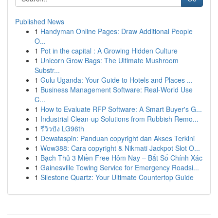
Published News
1
Handyman Online Pages: Draw Additional People
O...
1
Pot in the capital : A Growing Hidden Culture
1
Unicorn Grow Bags: The Ultimate Mushroom
Substr...
1
Gulu Uganda: Your Guide to Hotels and Places ...
1
Business Management Software: Real-World Use
C...
1
How to Evaluate RFP Software: A Smart Buyer's G...
1
Industrial Clean-up Solutions from Rubbish Remo...
1
รีวิวปัง LG96th
1
Dewataspin: Panduan copyright dan Akses Terkini
1
Wow388: Cara copyright & Nikmati Jackpot Slot O...
1
Bạch Thủ 3 Miền Free Hôm Nay – Bắt Số Chính Xác
1
Gainesville Towing Service for Emergency Roadsi...
1
Silestone Quartz: Your Ultimate Countertop Guide