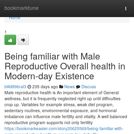
Home
bookmarktune
Togg
navi
Home
1
Being familiar with Male
Reproductive Overall health in
Modern-day Existence
billd896ral3
235 days ago
News
Discuss
Male reproductive health is An important element of General
wellness, but it is frequently neglected right up until difficulties
crop up. Variables for example stress, weak diet program,
sedentary routines, environmental exposure, and hormonal
imbalance can influence male fertility and vitality. A well balanced
reproductive program supports not only fertility
https://bookmarkeasier.com/story20625569/being-familiar-with-