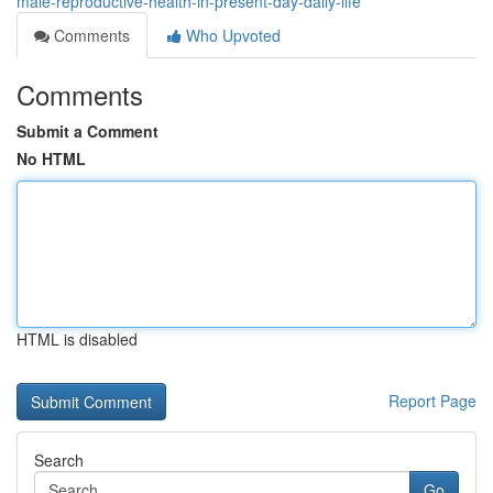
male-reproductive-health-in-present-day-daily-life
Comments
Who Upvoted
Comments
Submit a Comment
No HTML
HTML is disabled
Report Page
Search
Go