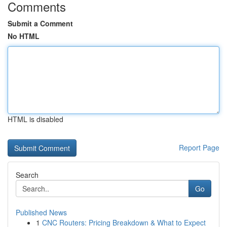
Comments
Submit a Comment
No HTML
HTML is disabled
Report Page
Search
Go
Published News
1
CNC Routers: Pricing Breakdown & What to Expect