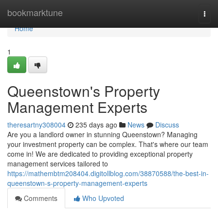
Home
bookmarktune
Togg
navi
Home
1
Queenstown's Property
Management Experts
theresartny308004
235 days ago
News
Discuss
Are you a landlord owner in stunning Queenstown? Managing
your investment property can be complex. That's where our team
come in! We are dedicated to providing exceptional property
management services tailored to
https://mathembtm208404.digitollblog.com/38870588/the-best-in-
queenstown-s-property-management-experts
Comments
Who Upvoted