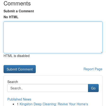
Comments
Submit a Comment
No HTML
HTML is disabled
Report Page
Search
Go
Published News
1
Kingston Deep Cleaning: Revive Your Home's