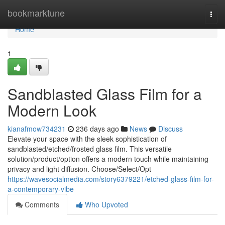
Home
bookmarktune
Togg
navi
Home
1
Sandblasted Glass Film for a
Modern Look
kianafmow734231
236 days ago
News
Discuss
Elevate your space with the sleek sophistication of
sandblasted/etched/frosted glass film. This versatile
solution/product/option offers a modern touch while maintaining
privacy and light diffusion. Choose/Select/Opt
https://wavesocialmedia.com/story6379221/etched-glass-film-for-
a-contemporary-vibe
Comments
Who Upvoted