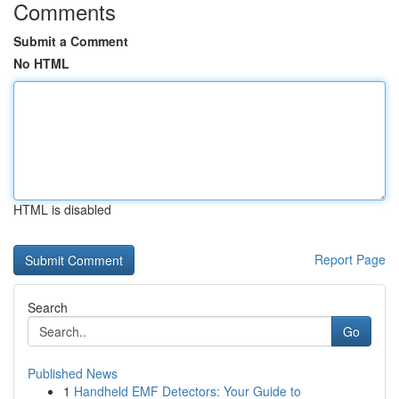
Comments
Submit a Comment
No HTML
HTML is disabled
Report Page
Search
Go
Published News
1
Handheld EMF Detectors: Your Guide to