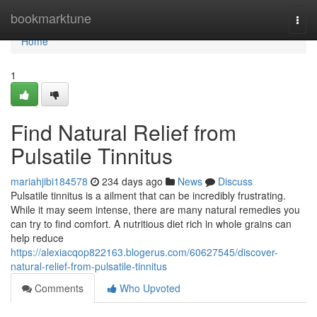
Home
bookmarktune
Togg
navi
Home
1
Find Natural Relief from
Pulsatile Tinnitus
mariahjibi184578
234 days ago
News
Discuss
Pulsatile tinnitus is a ailment that can be incredibly frustrating.
While it may seem intense, there are many natural remedies you
can try to find comfort. A nutritious diet rich in whole grains can
help reduce
https://alexiacqop822163.blogerus.com/60627545/discover-
natural-relief-from-pulsatile-tinnitus
Comments
Who Upvoted