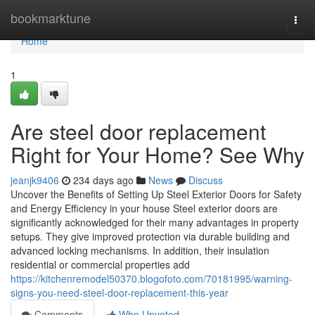
Home
bookmarktune
Togg
navi
Home
1
Are steel door replacement
Right for Your Home? See Why
jeanjk9406
234 days ago
News
Discuss
Uncover the Benefits of Setting Up Steel Exterior Doors for Safety
and Energy Efficiency in your house Steel exterior doors are
significantly acknowledged for their many advantages in property
setups. They give improved protection via durable building and
advanced locking mechanisms. In addition, their insulation
residential or commercial properties add
https://kitchenremodel50370.blogofoto.com/70181995/warning-
signs-you-need-steel-door-replacement-this-year
Comments
Who Upvoted