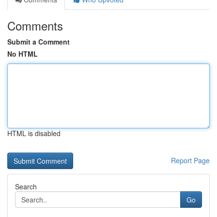
Comments
Submit a Comment
No HTML
HTML is disabled
Report Page
Search
Go