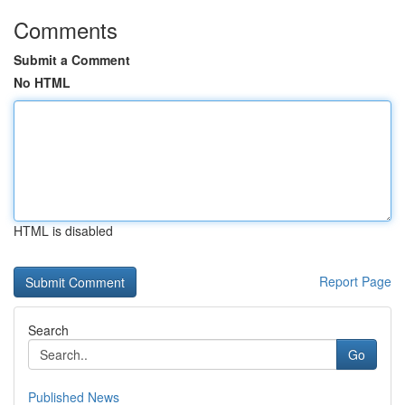
Comments
Submit a Comment
No HTML
HTML is disabled
Report Page
Search
Go
Published News