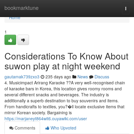
Home
bookmarktune
Togg
navi
Home
1
Considerations To Know About
suwon play at night weekend
gautamak739zxo3
235 days ago
News
Discuss
4. Musicimpact Arirang Karaoke ??A very well-recognised chain
of karaoke bars in Korea, this location gives roomy rooms and
several different snacks and beverages. The industry is
additionally a superb destination to buy souvenirs and items.
From handicrafts to textiles, you?�ll locate exclusive items that
mirror Korean society. Bargaining is
https://marjaneyt864wit6.ouyawiki.com/user
Comments
Who Upvoted