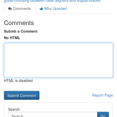
guide-choosing-between-clear-aligners-and-lingual-braces
Comments
Who Upvoted
Comments
Submit a Comment
No HTML
HTML is disabled
Report Page
Search
Go