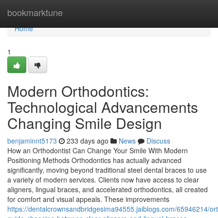
Home
bookmarktune
Home
1
Modern Orthodontics:
Technological Advancements
Changing Smile Design
benjaminnt5173
233 days ago
News
Discuss
How an Orthodontist Can Change Your Smile With Modern
Positioning Methods Orthodontics has actually advanced
significantly, moving beyond traditional steel dental braces to use
a variety of modern services. Clients now have access to clear
aligners, lingual braces, and accelerated orthodontics, all created
for comfort and visual appeals. These improvements
https://dentalcrownsandbridgesima94555.jaiblogs.com/65946214/ort