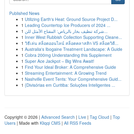
Published News
1
Utilizing Earth's Heat: Ground Source Project D...
1
Leading Countertop Ice Producers of 2024 ...
1
شركة تنظيف بخار بالرياض: المفتاح الأمثل للن...
1
Inner West Rubbish Collection Supporting Cleane...
1
วิธีเล่น สล็อตออนไลน์ สล็อตคลาสสิก VS สล็อตวิดี...
1
Australia's Ibogaine Treatment Landscape: A Guide
1
Cobra 200mg Understanding this Supplement
1
Super Ace Jackpot – Big Wins Await!
1
Find Your Ideal Broker: A Comprehensive Guide
1
Streaming Entertainment: A Growing Trend
1
Nashville Event Tents: Your Comprehensive Guid...
1
{Divisórias em Curitiba: Soluções Inteligentes ...
Copyright © 2026 |
Advanced Search
|
Live
|
Tag Cloud
|
Top
Users
| Made with
Kliqqi CMS
|
All RSS Feeds