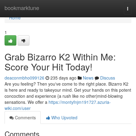
Home
bookmarktune
Togg
navi
Home
1
Grab Bizarro K2 Within Me:
Score Your Hit Today!
deaconmbho099126
235 days ago
News
Discuss
Are you feeling? Then you've come to the right place. Bizarro K2
is here and ready to takeyour mind. Get your hands on this potent
concoction and experience {a rush like no other|mind-blowing
sensations. We offer a
https://montyfnjm191727.azuria-
wiki.com/user
Comments
Who Upvoted
Comments