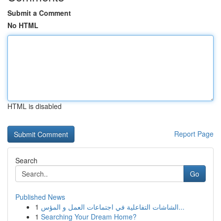
Submit a Comment
No HTML
HTML is disabled
Report Page
Search
Go
Published News
1
الشاشات التفاعلية في اجتماعات العمل و المؤس...
1
Searching Your Dream Home?