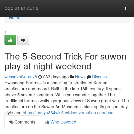
Home
bookmarktune
Togg
navi
Home
1
The 5-Second Trick For suwon
play at night weekend
wessexh641caz8
233 days ago
News
Discuss
Hwaseong Fortress is a shocking illustration of Korean
architecture and record. Built in the late 18th century, it spans
above 5.seven kilometers. While you wander together The
traditional fortress walls, gorgeous views of Suwon greet you. The
architecture on the Suwon Art Museum is placing. Its present day
style and
https://lennyu864wis5.wikiconversation.com/user
Comments
Who Upvoted