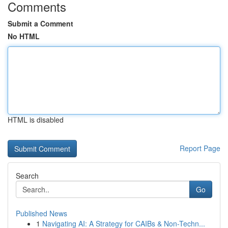
Comments
Submit a Comment
No HTML
HTML is disabled
Report Page
Search
Go
Published News
1
Navigating AI: A Strategy for CAIBs & Non-Techn...