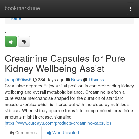
Home
bookmarktune
Togg
navi
Home
1
Creatinine Capsules for Pure
Kidney Wellbeing Assist
jeanp050isw5
234 days ago
News
Discuss
Creatinine degrees Enjoy a vital position in comprehending kidney
wellbeing and overall metabolic balance. Creatinine is often a
pure waste merchandise shaped for the duration of standard
muscle exercise which is filtered out with the blood by nutritious
kidneys. When kidney operate turns into compromised, creatinine
amounts might increase, signaling
https://www.cureayu.com/products/creatinine-capsules
Comments
Who Upvoted