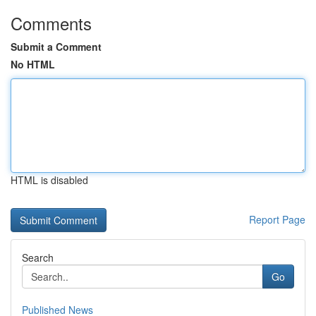
Comments
Submit a Comment
No HTML
HTML is disabled
Report Page
Search
Go
Published News