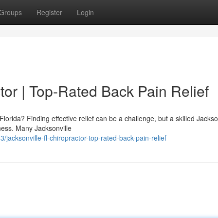
Groups
Register
Login
tor | Top-Rated Back Pain Relief
Florida? Finding effective relief can be a challenge, but a skilled Jackso
ness. Many Jacksonville
acksonville-fl-chiropractor-top-rated-back-pain-relief