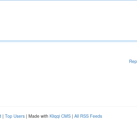
Rep
d
|
Top Users
| Made with
Kliqqi CMS
|
All RSS Feeds