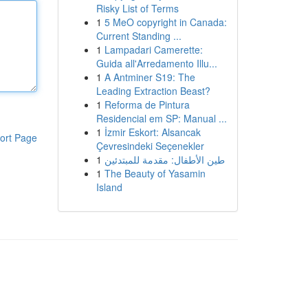
Risky List of Terms
1
5 MeO copyright in Canada:
Current Standing ...
1
Lampadari Camerette:
Guida all'Arredamento Illu...
1
A Antminer S19: The
Leading Extraction Beast?
1
Reforma de Pintura
Residencial em SP: Manual ...
1
İzmir Eskort: Alsancak
ort Page
Çevresindeki Seçenekler
1
طين الأطفال: مقدمة للمبتدئين
1
The Beauty of Yasamin
Island