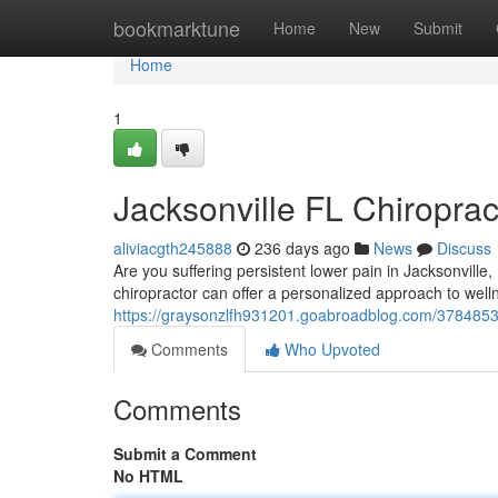
Home
bookmarktune
Home
New
Submit
Home
1
Jacksonville FL Chiroprac
aliviacgth245888
236 days ago
News
Discuss
Are you suffering persistent lower pain in Jacksonville, 
chiropractor can offer a personalized approach to well
https://graysonzlfh931201.goabroadblog.com/37848533/j
Comments
Who Upvoted
Comments
Submit a Comment
No HTML