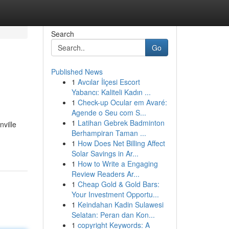
Search
Go
Published News
1
Avcılar İlçesi Escort
Yabancı: Kaliteli Kadın ...
1
Check-up Ocular em Avaré:
Agende o Seu com S...
1
Latihan Gebrek Badminton
nville
Berhampiran Taman ...
1
How Does Net Billing Affect
Solar Savings in Ar...
1
How to Write a Engaging
Review Readers Ar...
1
Cheap Gold & Gold Bars:
Your Investment Opportu...
1
Keindahan Kadin Sulawesi
Selatan: Peran dan Kon...
1
copyright Keywords: A