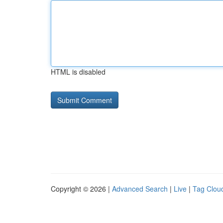
HTML is disabled
Copyright © 2026 |
Advanced Search
|
Live
|
Tag Clou