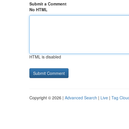
Submit a Comment
No HTML
HTML is disabled
Copyright © 2026 |
Advanced Search
|
Live
|
Tag Clou