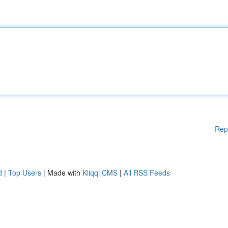
Rep
d
|
Top Users
| Made with
Kliqqi CMS
|
All RSS Feeds