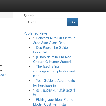
Search
Go
Published News
1
Concord Auto Glass: Your
Area Auto Glass Rep...
1
Dos Pablo : Le Guide
Essentiel
1
{Rindo de Mim Pra Não
Chorar: O Humor Autocrít...
by
1
The fascinating
as
convergence of physics and
saki-
inno...
1
Your Guide to Apartments
for Purchase in ...
1
澳门金沙娱乐：最新游戏体
验
1
Picking your Ideal Promo
Model: Cost-Per-Instal...