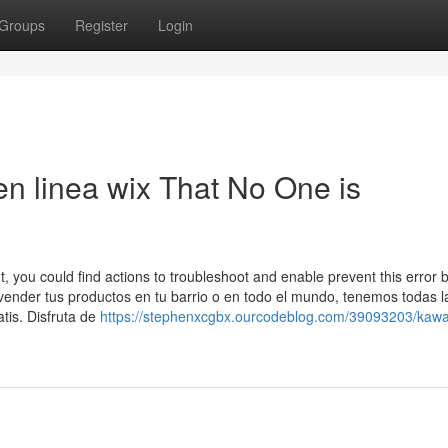
Groups
Register
Login
 en linea wix That No One is
, you could find actions to troubleshoot and enable prevent this error 
ender tus productos en tu barrio o en todo el mundo, tenemos todas l
tis. Disfruta de
https://stephenxcgbx.ourcodeblog.com/39093203/kawa