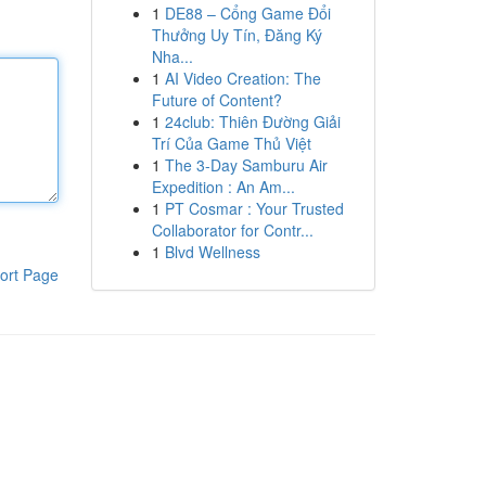
1
DE88 – Cổng Game Đổi
Thưởng Uy Tín, Đăng Ký
Nha...
1
AI Video Creation: The
Future of Content?
1
24club: Thiên Đường Giải
Trí Của Game Thủ Việt
1
The 3-Day Samburu Air
Expedition : An Am...
1
PT Cosmar : Your Trusted
Collaborator for Contr...
1
Blvd Wellness
ort Page