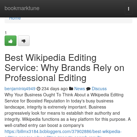
Home
bookmarktune
Togg
navi
Home
1
Best Wikipedia Editing
Service: Why Brands Rely on
Professional Editing
benjaminiq4949
234 days ago
News
Discuss
Why Your Business Ought To Think About a Wikipedia Editing
Service for Boosted Reputation In today's busy business
landscape, integrity is extremely important. Business
progressively look for means to establish their authority and
integrity. Wikipedia functions as a key platform for this purpose. A
well-crafted entry can boost a company's
https://billmx3184.bcbloggers.com/37902886/best-wikipedia-