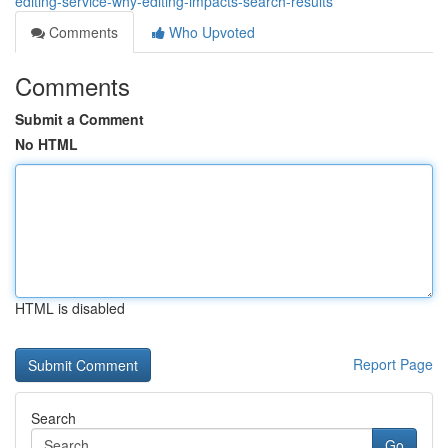
editing-service-why-editing-impacts-search-results
Comments
Who Upvoted
Comments
Submit a Comment
No HTML
HTML is disabled
Report Page
Search
Go