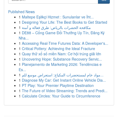
Published News
1
Maltepe Eşlikçi Hizmet : Sunulanlar ve İht...
1
Designing Your Life: The Best Books to Get Started
1
مكافحة الحشرات بالرياض: طرق فعالة و آمنة
1
DE88 – Cổng Game Đổi Thưởng Uy Tín, Đăng Ký
Nha...
1
Accessing Real-Time Futures Data: A Developer's...
1
Critical Pottery: Achieving the Ideal Fracture
1
Quay thử xổ số miền Nam: Cơ hội trúng giải lớn
1
Uncovering Hope: Substance Recovery Servic...
1
Planejamento de Marketing 2026: Tendências e
Es...
1
مواد خام لمستحضرات المكياج: استعراض موسع للم...
1
Diagnose My Car: Get Instant Online Vehicle Dia...
1
PT Play: Your Premier Playtime Destination
1
The Future of Video Streaming: Trends and Predi...
1
Calculate Circles: Your Guide to Circumference