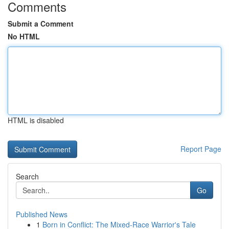
Comments
Submit a Comment
No HTML
HTML is disabled
Report Page
Search
Go
Published News
1
Born in Conflict: The Mixed-Race Warrior's Tale