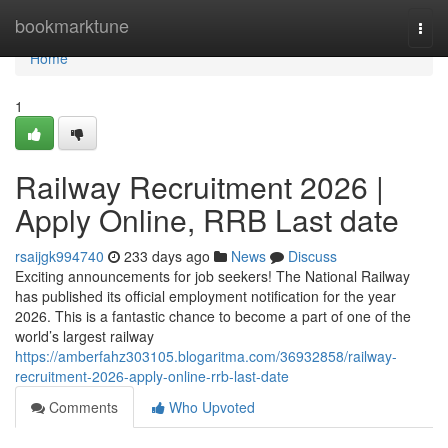
Home
bookmarktune
Togg
navi
Home
1
Railway Recruitment 2026 |
Apply Online, RRB Last date
rsaijgk994740
233 days ago
News
Discuss
Exciting announcements for job seekers! The National Railway
has published its official employment notification for the year
2026. This is a fantastic chance to become a part of one of the
world’s largest railway
https://amberfahz303105.blogaritma.com/36932858/railway-
recruitment-2026-apply-online-rrb-last-date
Comments
Who Upvoted