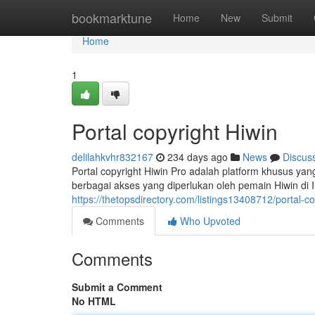
Home
bookmarktune
Home
New
Submit
Home
1
Portal copyright Hiwin
delilahkvhr832167
234 days ago
News
Discus
Portal copyright Hiwin Pro adalah platform khusus yan
berbagai akses yang diperlukan oleh pemain Hiwin d
https://thetopsdirectory.com/listings13408712/portal-co
Comments
Who Upvoted
Comments
Submit a Comment
No HTML