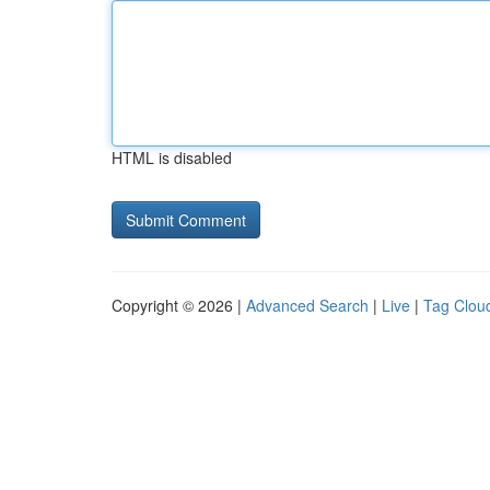
HTML is disabled
Copyright © 2026 |
Advanced Search
|
Live
|
Tag Clou