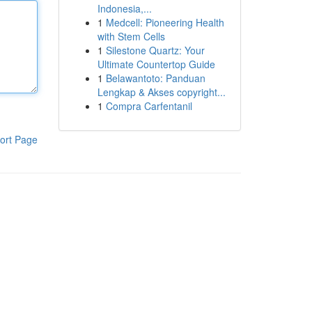
Indonesia,...
1
Medcell: Pioneering Health
with Stem Cells
1
Silestone Quartz: Your
Ultimate Countertop Guide
1
Belawantoto: Panduan
Lengkap & Akses copyright...
1
Compra Carfentanil
ort Page