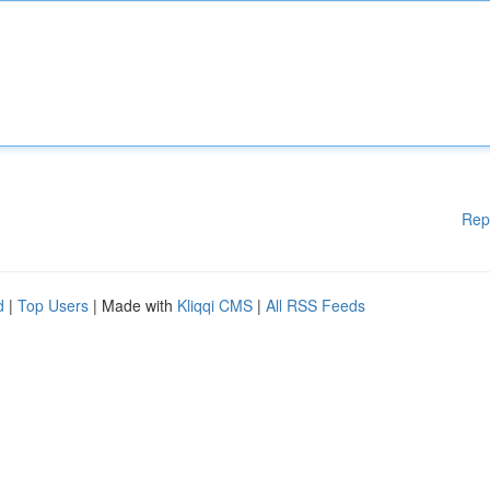
Rep
d
|
Top Users
| Made with
Kliqqi CMS
|
All RSS Feeds