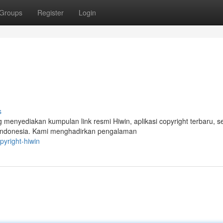
Groups
Register
Login
s
g menyediakan kumpulan link resmi Hiwin, aplikasi copyright terbaru, s
i Indonesia. Kami menghadirkan pengalaman
pyright-hiwin