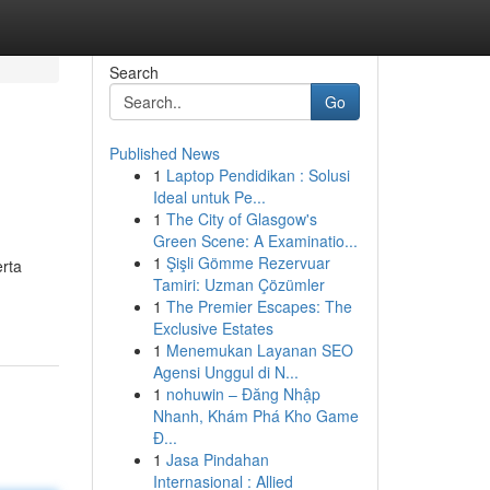
Search
Go
Published News
1
Laptop Pendidikan : Solusi
Ideal untuk Pe...
1
The City of Glasgow's
Green Scene: A Examinatio...
1
Şişli Gömme Rezervuar
erta
Tamiri: Uzman Çözümler
1
The Premier Escapes: The
Exclusive Estates
1
Menemukan Layanan SEO
Agensi Unggul di N...
1
nohuwin – Đăng Nhập
Nhanh, Khám Phá Kho Game
Đ...
1
Jasa Pindahan
Internasional : Allied