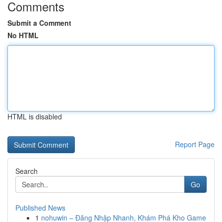
Comments
Submit a Comment
No HTML
HTML is disabled
Report Page
Search
Go
Published News
1
nohuwin – Đăng Nhập Nhanh, Khám Phá Kho Game