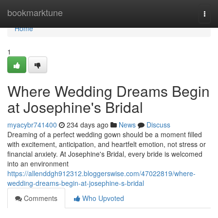
Home
bookmarktune
Togg
navi
Home
1
Where Wedding Dreams Begin
at Josephine's Bridal
myacybr741400
234 days ago
News
Discuss
Dreaming of a perfect wedding gown should be a moment filled
with excitement, anticipation, and heartfelt emotion, not stress or
financial anxiety. At Josephine's Bridal, every bride is welcomed
into an environment
https://allenddgh912312.bloggerswise.com/47022819/where-
wedding-dreams-begin-at-josephine-s-bridal
Comments
Who Upvoted