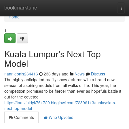
Home
bookmarktune
Togg
navi
Home
1
Kuala Lumpur's Next Top
Model
nannieonis264416
236 days ago
News
Discuss
The highly anticipated reality show /returns with a brand new
season of aspiring models from all walks of life. This year, the
competition promises to be fiercer than ever as hopefuls battle it
out for the coveted
https://tamzinldyk761729.bloginwi.com/72396113/malaysia-s-
next-top-model
Comments
Who Upvoted