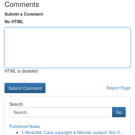
Comments
Submit a Comment
No HTML
HTML is disabled
Report Page
Search
Go
Published News
1
Wow388: Cara copyright & Nikmati Jackpot Slot O...