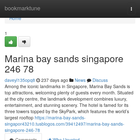
Home
bookmarktune
Togg
navi
Home
1
Marina bay sands singapore​
246 78
daveyl135opq8
237 days ago
News
Discuss
Among the iconic landmarks in Singapore, Marina Bay Sands is
top attractions, welcoming plenty of guests every month. Situated
at the city centre, the landmark development combines luxury,
entertainment, and stunning scenery. The hotel is famed for its
three towers topped by the SkyPark, which features the world’s
largest rooftop
https://marina-bay-sands-
singapor43210.tusblogos.com/39412497/marina-bay-sands-
singapore-246-78
Comments
Who Upvoted