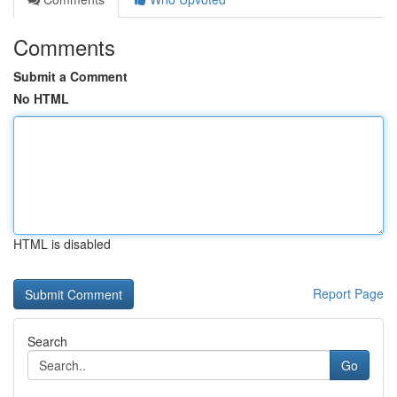
Comments
Submit a Comment
No HTML
HTML is disabled
Report Page
Search
Go