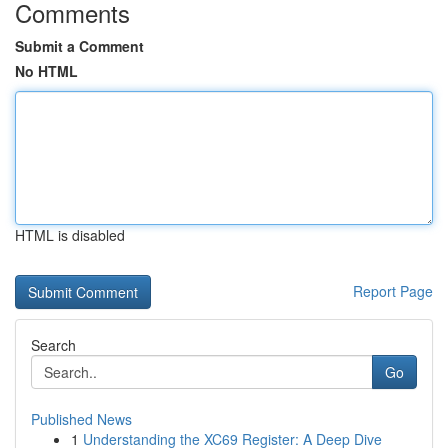
Comments
Submit a Comment
No HTML
HTML is disabled
Report Page
Search
Go
Published News
1
Understanding the XC69 Register: A Deep Dive