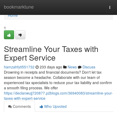
Home
bookmarktune
Togg
navi
Home
1
Streamline Your Taxes with
Expert Service
hamzahfyti551732
233 days ago
News
Discuss
Drowning in receipts and financial documents? Don't let tax
season become a headache. Collaborate with our team of
experienced tax specialists to reduce your tax liability and confirm
a smooth filing process. We offer
https://declanwujj720877.p2blogs.com/36940083/streamline-your-
taxes-with-expert-service
Comments
Who Upvoted