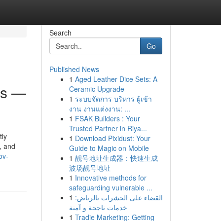
Search
Go
Published News
1
Aged Leather Dice Sets: A
ss —
Ceramic Upgrade
1
ระบบจัดการ บริหาร ผู้เข้า
งาน งานแต่งงาน: ...
1
FSAK Builders : Your
Trusted Partner in Riya...
tly
1
Download Pixidust: Your
, and
Guide to Magic on Mobile
ov-
1
靓号地址生成器：快速生成
波场靓号地址
1
Innovative methods for
safeguarding vulnerable ...
1
القضاء على الحشرات بالرياض:
خدمات ناجحة و آمنة
1
Tradie Marketing: Getting