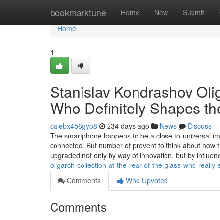
Home
bookmarktune
Home
New
Submit
Home
1
Stanislav Kondrashov Oli
Who Definitely Shapes th
calebx456gyp8
234 days ago
News
Discuss
The smartphone happens to be a close to-universal ima
connected. But number of prevent to think about how t
upgraded not only by way of innovation, but by influen
oligarch-collection-at-the-rear-of-the-glass-who-really
Comments
Who Upvoted
Comments