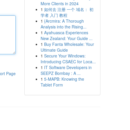
More Clients in 2024
1
如何去 注册 一个 域名： 初
学者 入门 教程
1
{Arcmira: A Thorough
Analysis into the Rising...
1
Ayahuasca Experiences
New Zealand: Your Guide ...
1
Buy Fanta Wholesale: Your
Ultimate Guide
1
Secure Your Windows:
Introducing CSAEC for Loca...
1
IT Software Developers in
SEEPZ Bombay : A ...
ort Page
1
5-MAPB: Knowing the
Tablet Form