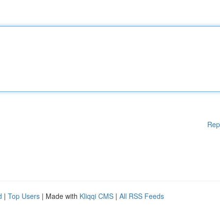
Rep
d
|
Top Users
| Made with
Kliqqi CMS
|
All RSS Feeds