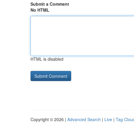
Submit a Comment
No HTML
HTML is disabled
Copyright © 2026 |
Advanced Search
|
Live
|
Tag Clou