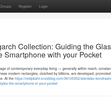
Groups
Register
Login
garch Collection: Guiding the Gla
e Smartphone with your Pocket
ge of contemporary everyday living — generally within reach, constan
hese modern rectangles, clutched by billions, are developed, promoted
ce. At the
https://reidpkaht.onzeblog.com/39105352/stanislav-kondrash
-styles-the-smartphone-in-your-pocket