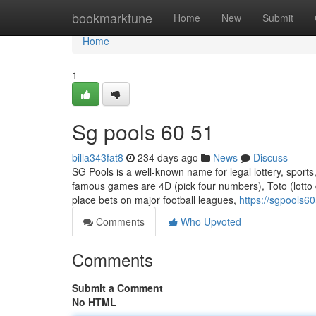
Home
bookmarktune
Home
New
Submit
Home
1
Sg pools​ 60 51
billa343fat8
234 days ago
News
Discuss
SG Pools is a well-known name for legal lottery, sports
famous games are 4D (pick four numbers), Toto (lotto d
place bets on major football leagues,
https://sgpools
Comments
Who Upvoted
Comments
Submit a Comment
No HTML