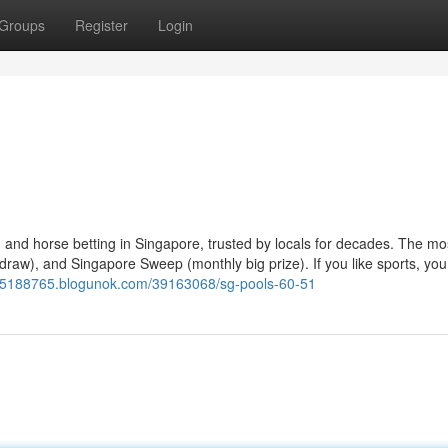
Groups
Register
Login
, and horse betting in Singapore, trusted by locals for decades. The mo
raw), and Singapore Sweep (monthly big prize). If you like sports, yo
605188765.blogunok.com/39163068/sg-pools-60-51