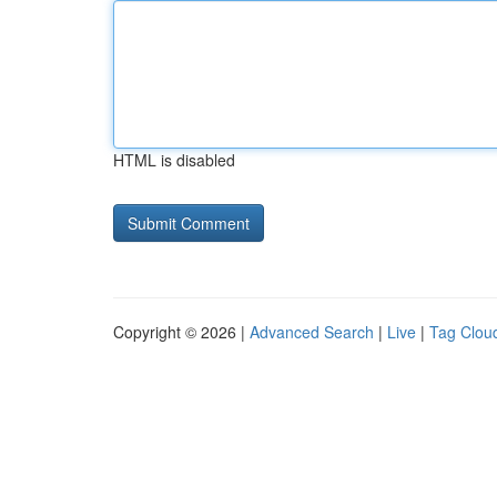
HTML is disabled
Copyright © 2026 |
Advanced Search
|
Live
|
Tag Clou