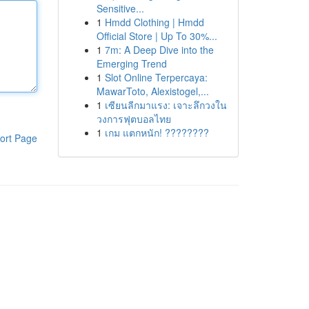
Sensitive...
1
Hmdd Clothing | Hmdd
Official Store | Up To 30%...
1
7m: A Deep Dive into the
Emerging Trend
1
Slot Online Terpercaya:
MawarToto, Alexistogel,...
1
เซียนลีกมาแรง: เจาะลึกวงใน
วงการฟุตบอลไทย
1
เกม แตกหนัก! ????????
ort Page