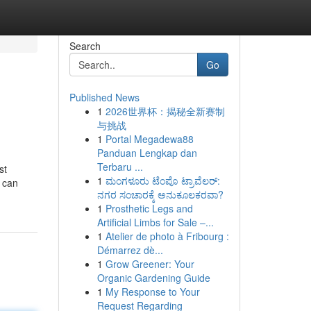
Search
Go
Published News
1
2026世界杯：揭秘全新赛制
与挑战
1
Portal Megadewa88
Panduan Lengkap dan
Terbaru ...
st
1
ಮಂಗಳೂರು ಟೆಂಪೊ ಟ್ರಾವೆಲರ್:
u can
ನಗರ ಸಂಚಾರಕ್ಕೆ ಅನುಕೂಲಕರವಾ?
1
Prosthetic Legs and
Artificial Limbs for Sale –...
1
Atelier de photo à Fribourg :
Démarrez dè...
1
Grow Greener: Your
Organic Gardening Guide
1
My Response to Your
Request Regarding