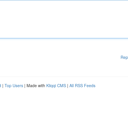
Rep
d
|
Top Users
| Made with
Kliqqi CMS
|
All RSS Feeds