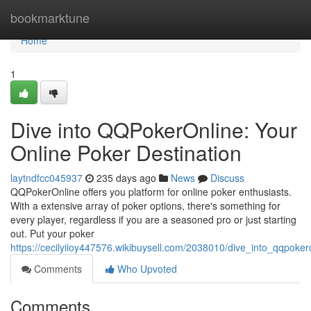
Home
bookmarktune
Home
1
Dive into QQPokerOnline: Your
Online Poker Destination
laytndfcc045937
235 days ago
News
Discuss
QQPokerOnline offers you platform for online poker enthusiasts.
With a extensive array of poker options, there's something for
every player, regardless if you are a seasoned pro or just starting
out. Put your poker
https://cecilyiioy447576.wikibuysell.com/2038010/dive_into_qqpoke
Comments
Who Upvoted
Comments