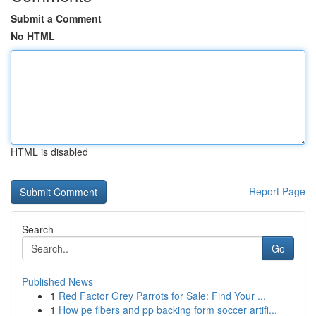
Submit a Comment
No HTML
HTML is disabled
Report Page
Search
Go
Published News
1
Red Factor Grey Parrots for Sale: Find Your ...
1
How pe fibers and pp backing form soccer artifi...