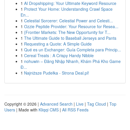
1
AI Dropshipping: Your Ultimate Keyword Resource
1
Protect Your Home: Understanding Crawl Space
En...
1
Celestial Sorcerer: Celestial Power and Celesti...
1
Ozzie Peptide Provider: Your Resource for Resea...
1
{Frontier Markets: The New Opportunity for T...
1
The Ultimate Guide to Baseball Jerseys and Pants
1
Requesting a Quote: A Simple Guide
1
Qué es un Exchanger: Guía Completa para Princip...
1
Cereal Treats : A Crispy Handy Nibble
1
nohuwin – Đăng Nhập Nhanh, Khám Phá Kho Game
Đ...
1
Najniższe Pudełka - Strona Deal.pl!
Copyright © 2026 |
Advanced Search
|
Live
|
Tag Cloud
|
Top
Users
| Made with
Kliqqi CMS
|
All RSS Feeds