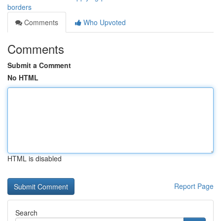
borders
Comments
Who Upvoted
Comments
Submit a Comment
No HTML
HTML is disabled
Report Page
Search