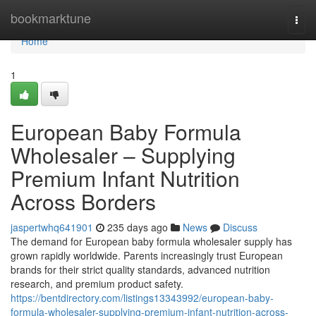
Home
bookmarktune
Togg
navi
Home
1
European Baby Formula
Wholesaler – Supplying
Premium Infant Nutrition
Across Borders
jaspertwhq641901
235 days ago
News
Discuss
The demand for European baby formula wholesaler supply has
grown rapidly worldwide. Parents increasingly trust European
brands for their strict quality standards, advanced nutrition
research, and premium product safety.
https://bentdirectory.com/listings13343992/european-baby-
formula-wholesaler-supplying-premium-infant-nutrition-across-