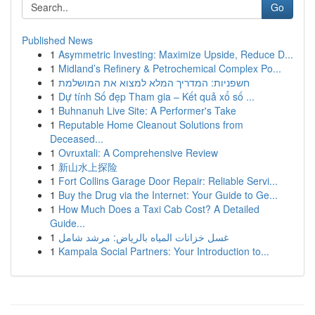
Go
Published News
1
Asymmetric Investing: Maximize Upside, Reduce D...
1
Midland’s Refinery & Petrochemical Complex Po...
1
חשפניות: המדריך המלא למצוא את המושלמת
1
Dự tính Số đẹp Tham gia – Kết quả xổ số ...
1
Buhnanuh Live Site: A Performer's Take
1
Reputable Home Cleanout Solutions from
Deceased...
1
Ovruxtali: A Comprehensive Review
1
新山水上探险
1
Fort Collins Garage Door Repair: Reliable Servi...
1
Buy the Drug via the Internet: Your Guide to Ge...
1
How Much Does a Taxi Cab Cost? A Detailed
Guide...
1
غسل خزانات المياه بالرياض: مرشد شامل
1
Kampala Social Partners: Your Introduction to...