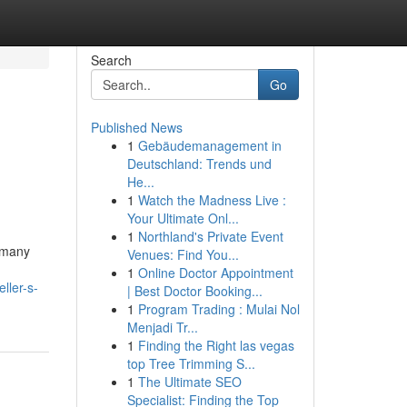
Search
Go
Published News
1
Gebäudemanagement in
Deutschland: Trends und
He...
1
Watch the Madness Live :
Your Ultimate Onl...
1
Northland's Private Event
r many
Venues: Find You...
1
Online Doctor Appointment
ller-s-
| Best Doctor Booking...
1
Program Trading : Mulai Nol
Menjadi Tr...
1
Finding the Right las vegas
top Tree Trimming S...
1
The Ultimate SEO
Specialist: Finding the Top