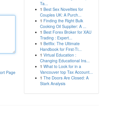
Ta...
1
Best Sex Novelties for
Couples UK: A Purch...
1
Finding the Right Bulk
Cooking Oil Supplier: A ...
1
Best Forex Broker for XAU
Trading : Expert...
1
Betflix: The Ultimate
Handbook for First-Ti...
1
Virtual Education :
Changing Educational Ins...
1
What to Look for in a
Vancouver top Tax Account...
ort Page
1
The Doors Are Closed: A
Stark Analysis