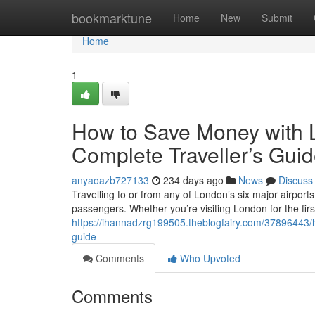
Home
bookmarktune
Home
New
Submit
Home
1
How to Save Money with L
Complete Traveller’s Gui
anyaoazb727133
234 days ago
News
Discuss
Travelling to or from any of London’s six major airport
passengers. Whether you’re visiting London for the first
https://ihannadzrg199505.theblogfairy.com/37896443/h
guide
Comments
Who Upvoted
Comments