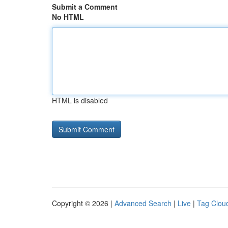
Submit a Comment
No HTML
HTML is disabled
Copyright © 2026 |
Advanced Search
|
Live
|
Tag Clou