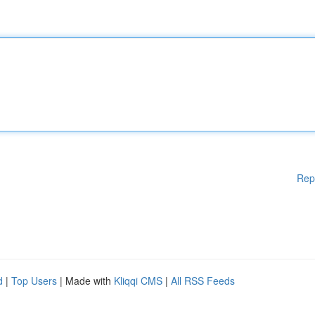
Rep
d
|
Top Users
| Made with
Kliqqi CMS
|
All RSS Feeds