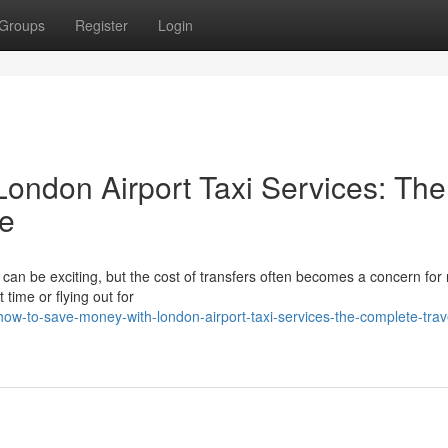
Groups
Register
Login
ondon Airport Taxi Services: The
de
s can be exciting, but the cost of transfers often becomes a concern fo
 time or flying out for
ow-to-save-money-with-london-airport-taxi-services-the-complete-trave