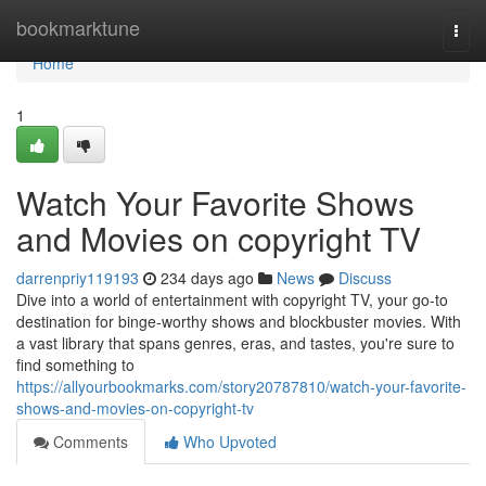
Home
bookmarktune
Togg
navi
Home
1
Watch Your Favorite Shows
and Movies on copyright TV
darrenpriy119193
234 days ago
News
Discuss
Dive into a world of entertainment with copyright TV, your go-to
destination for binge-worthy shows and blockbuster movies. With
a vast library that spans genres, eras, and tastes, you're sure to
find something to
https://allyourbookmarks.com/story20787810/watch-your-favorite-
shows-and-movies-on-copyright-tv
Comments
Who Upvoted