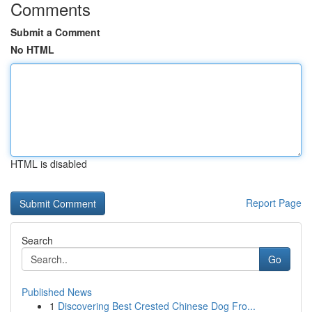
Comments
Submit a Comment
No HTML
HTML is disabled
Report Page
Search
Go
Published News
1
Discovering Best Crested Chinese Dog Fro...