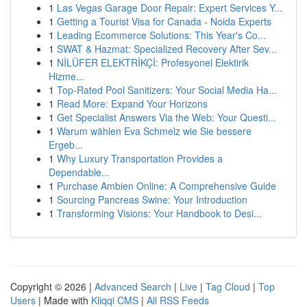
1
Las Vegas Garage Door Repair: Expert Services Y...
1
Getting a Tourist Visa for Canada - Noida Experts
1
Leading Ecommerce Solutions: This Year's Co...
1
SWAT & Hazmat: Specialized Recovery After Sev...
1
NİLÜFER ELEKTRİKÇİ: Profesyonel Elektirik
Hizme...
1
Top-Rated Pool Sanitizers: Your Social Media Ha...
1
Read More: Expand Your Horizons
1
Get Specialist Answers Via the Web: Your Questi...
1
Warum wählen Eva Schmelz wie Sie bessere
Ergeb...
1
Why Luxury Transportation Provides a
Dependable...
1
Purchase Ambien Online: A Comprehensive Guide
1
Sourcing Pancreas Swine: Your Introduction
1
Transforming Visions: Your Handbook to Desi...
Copyright © 2026 |
Advanced Search
|
Live
|
Tag Cloud
|
Top
Users
| Made with
Kliqqi CMS
|
All RSS Feeds