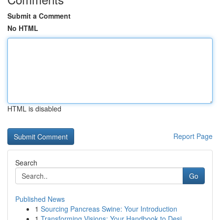
Submit a Comment
No HTML
HTML is disabled
Report Page
Search
Go
Published News
1
Sourcing Pancreas Swine: Your Introduction
1
Transforming Visions: Your Handbook to Desi...