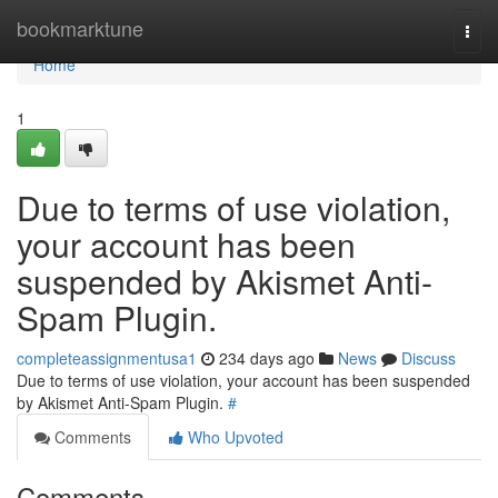
Home
bookmarktune
Togg
navi
Home
1
Due to terms of use violation,
your account has been
suspended by Akismet Anti-
Spam Plugin.
completeassignmentusa1
234 days ago
News
Discuss
Due to terms of use violation, your account has been suspended
by Akismet Anti-Spam Plugin.
#
Comments
Who Upvoted
Comments