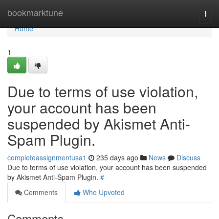
Home
bookmarktune
Togg
navi
Home
1
Due to terms of use violation,
your account has been
suspended by Akismet Anti-
Spam Plugin.
completeassignmentusa1
235 days ago
News
Discuss
Due to terms of use violation, your account has been suspended
by Akismet Anti-Spam Plugin.
#
Comments
Who Upvoted
Comments