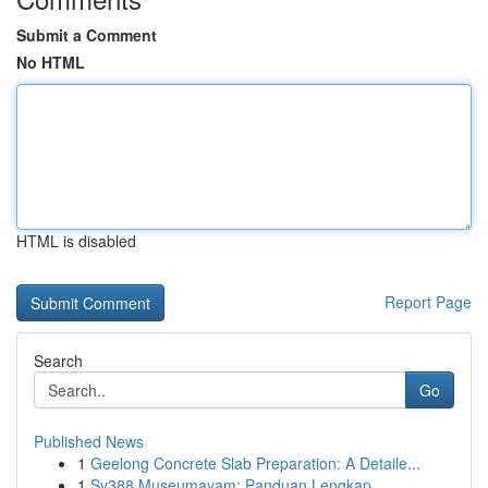
Submit a Comment
No HTML
HTML is disabled
Report Page
Search
Go
Published News
1
Geelong Concrete Slab Preparation: A Detaile...
1
Sv388 Museumayam: Panduan Lengkap