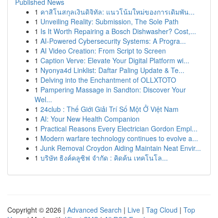
Published News
1
คาสิโนสกุลเงินดิจิทัล: แนวโน้มใหม่ของการเดิมพัน...
1
Unveiling Reality: Submission, The Sole Path
1
Is It Worth Repairing a Bosch Dishwasher? Cost,...
1
AI-Powered Cybersecurity Systems: A Progra...
1
AI Video Creation: From Script to Screen
1
Caption Verve: Elevate Your Digital Platform wi...
1
Nyonya4d Linklist: Daftar Paling Update & Te...
1
Delving into the Enchantment of OLLXTOTO
1
Pampering Massage in Sandton: Discover Your
Wel...
1
24club : Thế Giới Giải Trí Số Một Ở Việt Nam
1
AI: Your New Health Companion
1
Practical Reasons Every Electrician Gordon Empl...
1
Modern warfare technology continues to evolve a...
1
Junk Removal Croydon Aiding Maintain Neat Envir...
1
บริษัท ธิงค์คลูซิฟ จำกัด : คิดค้น เทคโนโล...
Copyright © 2026 |
Advanced Search
|
Live
|
Tag Cloud
|
Top