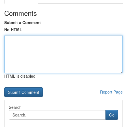
Comments
Submit a Comment
No HTML
HTML is disabled
Report Page
Search
Go