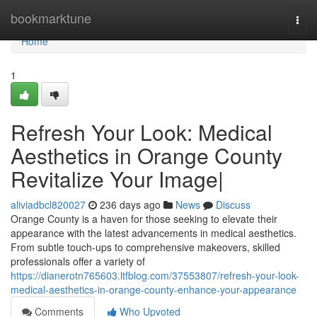
Home
bookmarktune
Togg
navi
Home
1
Refresh Your Look: Medical
Aesthetics in Orange County
Revitalize Your Image|
aliviadbcl820027
236 days ago
News
Discuss
Orange County is a haven for those seeking to elevate their
appearance with the latest advancements in medical aesthetics.
From subtle touch-ups to comprehensive makeovers, skilled
professionals offer a variety of
https://dianerotn765603.ltfblog.com/37553807/refresh-your-look-
medical-aesthetics-in-orange-county-enhance-your-appearance
Comments
Who Upvoted