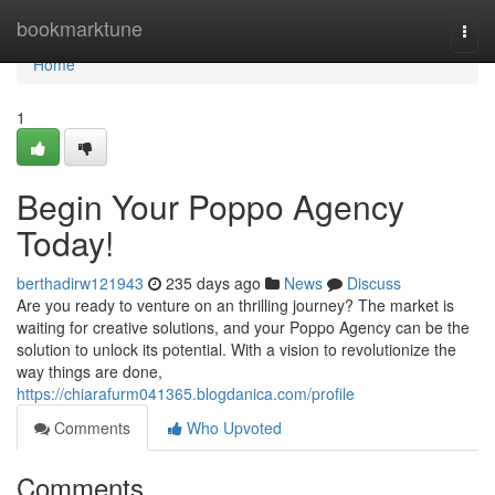
Home
bookmarktune
Togg
navi
Home
1
Begin Your Poppo Agency
Today!
berthadirw121943
235 days ago
News
Discuss
Are you ready to venture on an thrilling journey? The market is
waiting for creative solutions, and your Poppo Agency can be the
solution to unlock its potential. With a vision to revolutionize the
way things are done,
https://chiarafurm041365.blogdanica.com/profile
Comments
Who Upvoted
Comments