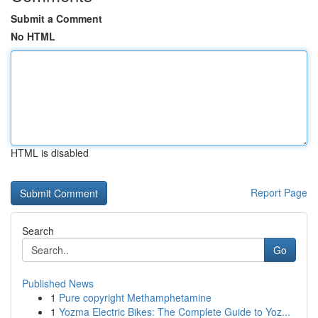
Submit a Comment
No HTML
HTML is disabled
Report Page
Search
Go
Published News
1
Pure copyright Methamphetamine
1
Yozma Electric Bikes: The Complete Guide to Yoz...