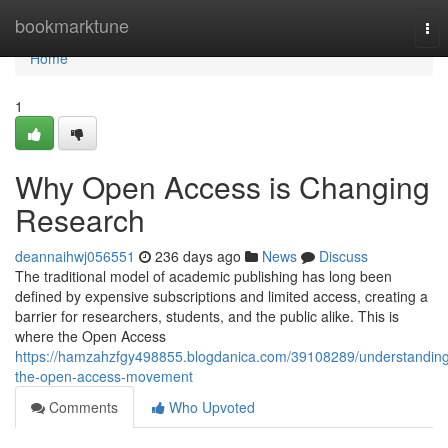
Home
bookmarktune
Tog
nav
Home
1
Why Open Access is Changing
Research
deannaihwj056551
236 days ago
News
Discuss
The traditional model of academic publishing has long been
defined by expensive subscriptions and limited access, creating a
barrier for researchers, students, and the public alike. This is
where the Open Access
https://hamzahzfgy498855.blogdanica.com/39108289/understandin
the-open-access-movement
Comments
Who Upvoted