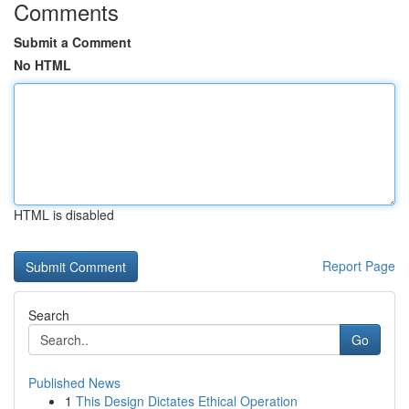
Comments
Submit a Comment
No HTML
HTML is disabled
Report Page
Search
Go
Published News
1
This Design Dictates Ethical Operation