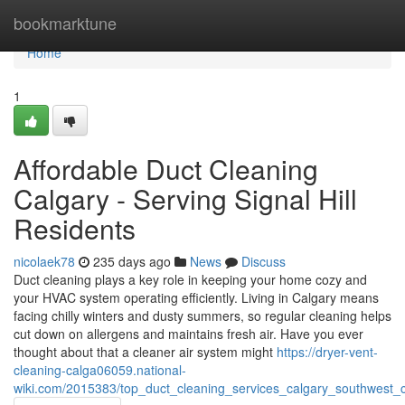
Home
bookmarktune
Home
1
Affordable Duct Cleaning
Calgary - Serving Signal Hill
Residents
nicolaek78
235 days ago
News
Discuss
Duct cleaning plays a key role in keeping your home cozy and
your HVAC system operating efficiently. Living in Calgary means
facing chilly winters and dusty summers, so regular cleaning helps
cut down on allergens and maintains fresh air. Have you ever
thought about that a cleaner air system might
https://dryer-vent-
cleaning-calga06059.national-
wiki.com/2015383/top_duct_cleaning_services_calgary_southwest_