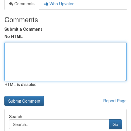
Comments
Who Upvoted
Comments
Submit a Comment
No HTML
HTML is disabled
Report Page
Search
Go