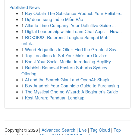
Published News
1
Buy Obtain The Substance Product: Your Reliable...
1
Dự đoán song thủ lô Miền Bắc
1
Atlanta Limo Company: Your Definitive Guide ...
1
Digital Leadership within Team Chat Apps -- How...
1
ROKOK88: Referensi Lengkap Sampai Mahir
untuk...
1
Wood Briquettes to Offer: Find the Greatest Sav...
1
Top Locations to Set Your Moisture Device:...
1
Boost Your Social Media: Introducing RepliFy
1
Rubbish Removal Eastern Suburbs Sydney
Offering...
1
AI and the Search Giant and OpenAI: Shapin...
1
Buy Anadrol: Your Complete Guide to Purchasing
1
The Mystical Gnome Wizard: A Beginner's Guide
1
Kost Murah: Panduan Lengkap
Copyright © 2026 |
Advanced Search
|
Live
|
Tag Cloud
|
Top