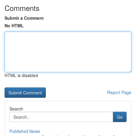
Comments
Submit a Comment
No HTML
HTML is disabled
Report Page
Search
Go
Published News