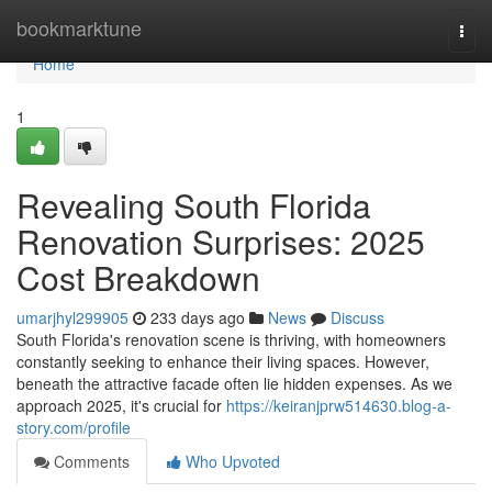
Home
bookmarktune
Togg
navi
Home
1
Revealing South Florida
Renovation Surprises: 2025
Cost Breakdown
umarjhyl299905
233 days ago
News
Discuss
South Florida's renovation scene is thriving, with homeowners
constantly seeking to enhance their living spaces. However,
beneath the attractive facade often lie hidden expenses. As we
approach 2025, it's crucial for
https://keiranjprw514630.blog-a-
story.com/profile
Comments
Who Upvoted