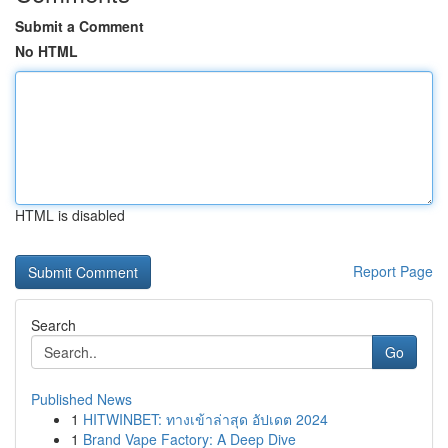
Submit a Comment
No HTML
HTML is disabled
Report Page
Search
Go
Published News
1
HITWINBET: ทางเข้าล่าสุด อัปเดต 2024
1
Brand Vape Factory: A Deep Dive