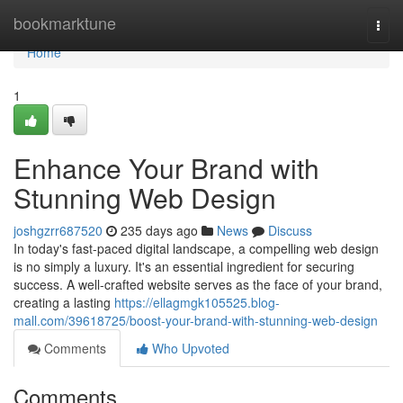
Home
bookmarktune
Togg
navi
Home
1
Enhance Your Brand with
Stunning Web Design
joshgzrr687520
235 days ago
News
Discuss
In today's fast-paced digital landscape, a compelling web design
is no simply a luxury. It's an essential ingredient for securing
success. A well-crafted website serves as the face of your brand,
creating a lasting
https://ellagmgk105525.blog-
mall.com/39618725/boost-your-brand-with-stunning-web-design
Comments
Who Upvoted
Comments