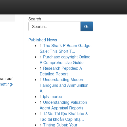
Search
Go
Published News
1
The Shark P Beam Gadget
Sale: This Short T...
1
Purchase copyright Online:
A Comprehensive Guide
1
Research Peptides: A
Detailed Report
than our
1
Understanding Modern
netting-
Handguns and Ammunition:
A...
1
iptv maroc
1
Understanding Valuation
Agent Appraisal Reports
1
123b: Tài liệu Khai báo &
Tạo tài khoản Cập nhậ...
1
Tinting Dubai: Your