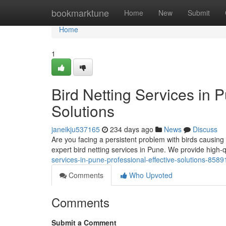
Home
bookmarktune
Home
New
Submit
Home
1
Bird Netting Services in P
Solutions
janeikju537165
234 days ago
News
Discuss
Are you facing a persistent problem with birds causing
expert bird netting services in Pune. We provide high-qu
services-in-pune-professional-effective-solutions-858
Comments
Who Upvoted
Comments
Submit a Comment