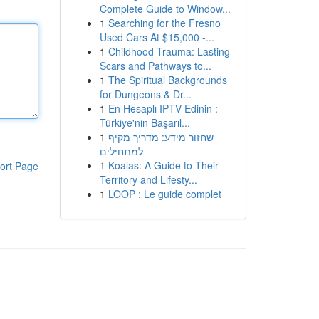
Complete Guide to Window...
1
Searching for the Fresno
Used Cars At $15,000 -...
1
Childhood Trauma: Lasting
Scars and Pathways to...
1
The Spiritual Backgrounds
for Dungeons & Dr...
1
En Hesaplı IPTV Edinin :
Türkiye'nin Başarıl...
1
שחזור מידע: מדריך מקיף
למתחילים
1
Koalas: A Guide to Their
ort Page
Territory and Lifesty...
1
LOOP : Le guide complet