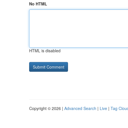
No HTML
HTML is disabled
Copyright © 2026 |
Advanced Search
|
Live
|
Tag Clou