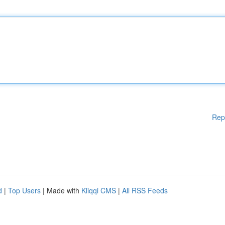
Rep
d
|
Top Users
| Made with
Kliqqi CMS
|
All RSS Feeds