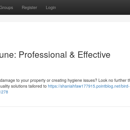
Groups
Register
Login
une: Professional & Effective
 damage to your property or creating hygiene issues? Look no further 
ality solutions tailored to
https://shaniahfaw177915.pointblog.net/bird-
91278