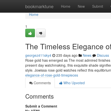
Home
bookmarktune
Home
New
Submit
Home
1
The Timeless Elegance o
georgez411sky4
235 days ago
News
Discuss
Rose gold has emerged as The most admired finishes i
present day watchmaking, this exquisite shade signif
style. Jowissa rose gold watches reflect this equilibriu
elegance-of-rose-gold-timepieces
Comments
Who Upvoted
Comments
Submit a Comment