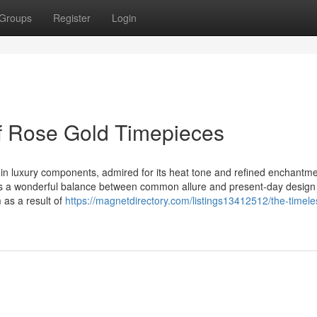
Groups
Register
Login
f Rose Gold Timepieces
n luxury components, admired for its heat tone and refined enchantme
ies a wonderful balance between common allure and present-day design
m as a result of
https://magnetdirectory.com/listings13412512/the-timele