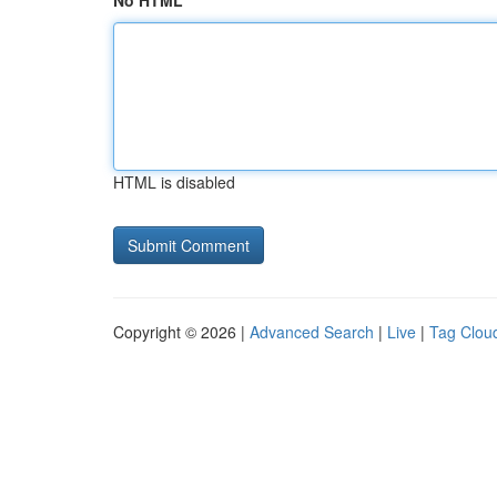
No HTML
HTML is disabled
Copyright © 2026 |
Advanced Search
|
Live
|
Tag Clou