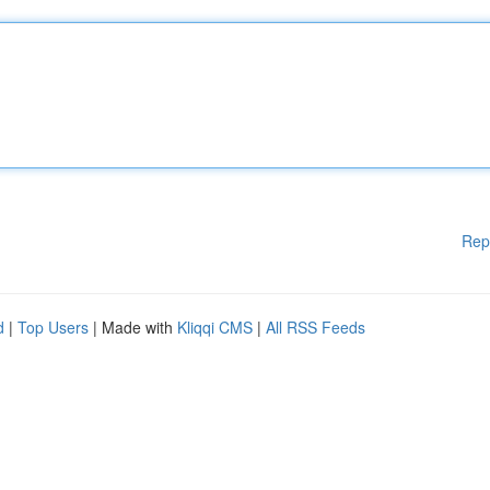
Rep
d
|
Top Users
| Made with
Kliqqi CMS
|
All RSS Feeds