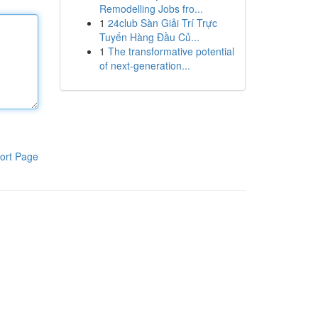
Remodelling Jobs fro...
1
24club Sàn Giải Trí Trực
Tuyến Hàng Đầu Củ...
1
The transformative potential
of next-generation...
ort Page