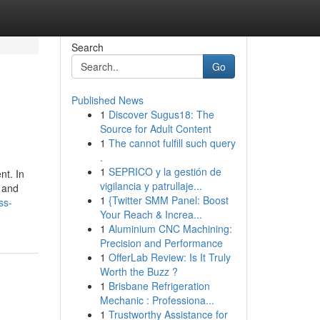
Search
Go
Published News
1
Discover Sugus18: The
Source for Adult Content
1
The cannot fulfill such query
.
1
SEPRICO y la gestión de
nt. In
vigilancia y patrullaje...
 and
1
{Twitter SMM Panel: Boost
ss-
Your Reach & Increa...
1
Aluminium CNC Machining:
Precision and Performance
1
OfferLab Review: Is It Truly
Worth the Buzz ?
1
Brisbane Refrigeration
Mechanic : Professiona...
1
Trustworthy Assistance for