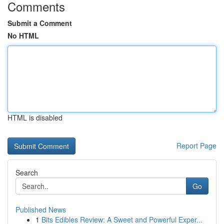
Comments
Submit a Comment
No HTML
HTML is disabled
Report Page
Search
Go
Published News
1
Bits Edibles Review: A Sweet and Powerful Exper...