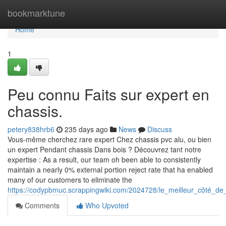
Home
bookmarktune
Home
1
Peu connu Faits sur expert en
chassis.
petery838hrb6
235 days ago
News
Discuss
Vous-même cherchez rare expert Chez chassis pvc alu, ou bien
un expert Pendant chassis Dans bois ? Découvrez tant notre
expertise : As a result, our team oh been able to consistently
maintain a nearly 0% external portion reject rate that ha enabled
many of our customers to eliminate the
https://codypbmuc.scrappingwiki.com/2024728/le_meilleur_côté_
Comments
Who Upvoted