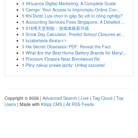
1
Virtuance Digital Marketing: A Complete Guide
1
Camgo: Your Access to Impromptu Online Con...
1
Khi Được Lựa chọn In gấp So với In công nghiệp?
1
Accounting Services Fees Singapore: A Detailed ...
1
918博天堂智能：游戏体验新升级
1
Snow Day Calculator: Predict School Closures wi...
1
lucabetasia ติดต่อเรา
1
His Secret Obsession PDF: Reveal the Fact
1
What Are the Best Home Battery Brands for Maryl...
1
Premium Flowers Near Brentwood Rd
1
Pilny zakup prawa jazdy: Unikaj oszustw!
Copyright © 2026 |
Advanced Search
|
Live
|
Tag Cloud
|
Top
Users
| Made with
Kliqqi CMS
|
All RSS Feeds