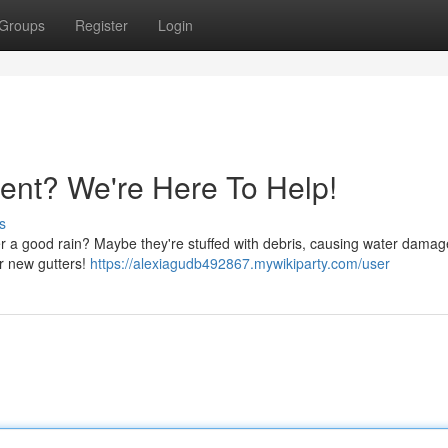
Groups
Register
Login
ent? We're Here To Help!
s
er a good rain? Maybe they're stuffed with debris, causing water damag
r new gutters!
https://alexiagudb492867.mywikiparty.com/user