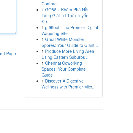
Contrac...
1
GO88 – Khám Phá Nền
Tảng Giải Trí Trực Tuyến
Đư...
1
gt99bet: The Premier Digital
Wagering Site
1
Great White Monster
Spores: Your Guide to Giant...
1
Produce More Living Area
ort Page
Using Eastern Suburbs ...
1
Chennai Coworking
Spaces: Your Complete
Guide
1
Discover A Digestive
Wellness with Premier Micr...