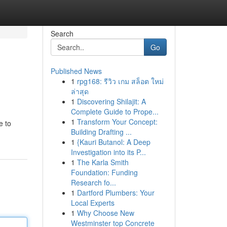
Search
Go
Published News
1
rpg168: รีวิว เกม สล็อต ใหม่
ล่าสุด
1
Discovering Shilajit: A
Complete Guide to Prope...
1
Transform Your Concept:
e to
Building Drafting ...
1
{Kauri Butanol: A Deep
Investigation into its P...
1
The Karla Smith
Foundation: Funding
Research fo...
1
Dartford Plumbers: Your
Local Experts
1
Why Choose New
Westminster top Concrete