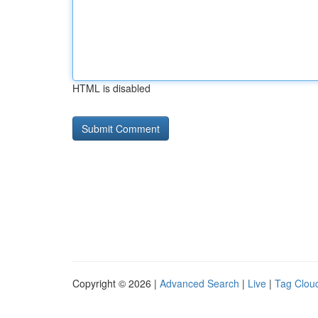
HTML is disabled
Copyright © 2026 |
Advanced Search
|
Live
|
Tag Clou