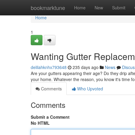
Home
bookmarktune
Home
New
Submit
Home
1
Wanting Gutter Replacem
delilahknhx793648
235 days ago
News
Discus
Are your gutters appearing their age? Do they drip aft
your home. Whatever the reason, you know it's time fo
Comments
Who Upvoted
Comments
Submit a Comment
No HTML