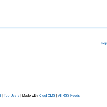
Rep
d
|
Top Users
| Made with
Kliqqi CMS
|
All RSS Feeds