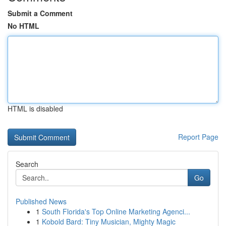
Submit a Comment
No HTML
HTML is disabled
Report Page
Search
Go
Published News
1
South Florida's Top Online Marketing Agenci...
1
Kobold Bard: Tiny Musician, Mighty Magic