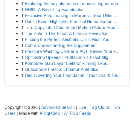
1
Exploring the key elements of modern higher edu...
1
HH88: A Revisiting Examination
1
Exclusive Auto Leasing in Marbella: Your Ultim...
1
Dublin Event Highlights Practical Humanitarian ...
1
Turn Copy into Clips: Smart Motion Picture Prod...
1
The Hole In The Floor: A Literary Revelation
1
Finding the Perfect Aesthetic Clinic Near You
1
Cobra Understanding the Supplement
1
Pressure Washing Canberra ACT: Revive Your P...
1
Optimizing Upkeep : Pruftechnik’s Exact Alig...
1
Komputer atau Layar Elektronik: Yang Lebi...
1
Guacamole Fresco: El Sabor Auténtico
1
Rediscovering Your Foundation: Traditional & Re...
Copyright © 2026 |
Advanced Search
|
Live
|
Tag Cloud
|
Top
Users
| Made with
Kliqqi CMS
|
All RSS Feeds