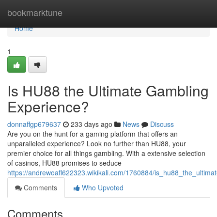
Home
bookmarktune
Home
1
Is HU88 the Ultimate Gambling
Experience?
donnaffgp679637
233 days ago
News
Discuss
Are you on the hunt for a gaming platform that offers an
unparalleled experience? Look no further than HU88, your
premier choice for all things gambling. With a extensive selection
of casinos, HU88 promises to seduce
https://andrewoafl622323.wikikali.com/1760884/is_hu88_the_ultim
Comments
Who Upvoted
Comments