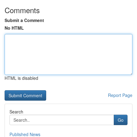
Comments
Submit a Comment
No HTML
HTML is disabled
Report Page
Search
Go
Published News