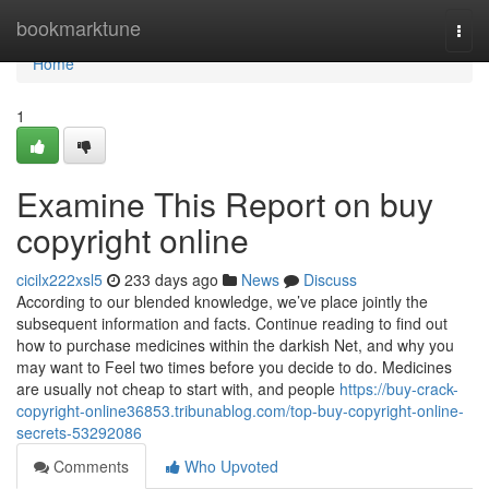
Home
bookmarktune
Togg
navi
Home
1
Examine This Report on buy
copyright online
cicilx222xsl5
233 days ago
News
Discuss
According to our blended knowledge, we’ve place jointly the
subsequent information and facts. Continue reading to find out
how to purchase medicines within the darkish Net, and why you
may want to Feel two times before you decide to do. Medicines
are usually not cheap to start with, and people
https://buy-crack-
copyright-online36853.tribunablog.com/top-buy-copyright-online-
secrets-53292086
Comments
Who Upvoted