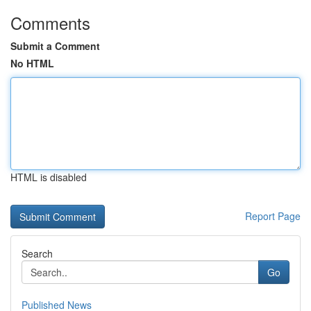
Comments
Submit a Comment
No HTML
HTML is disabled
Report Page
Search
Go
Published News