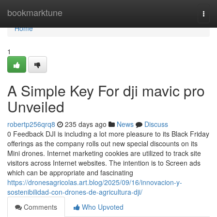
Home
bookmarktune
Togg
navi
Home
1
A Simple Key For dji mavic pro
Unveiled
robertp256qrq8
235 days ago
News
Discuss
0 Feedback DJI is including a lot more pleasure to its Black Friday
offerings as the company rolls out new special discounts on its
Mini drones. Internet marketing cookies are utilized to track site
visitors across Internet websites. The intention is to Screen ads
which can be appropriate and fascinating
https://dronesagricolas.art.blog/2025/09/16/innovacion-y-
sostenibilidad-con-drones-de-agricultura-dji/
Comments
Who Upvoted